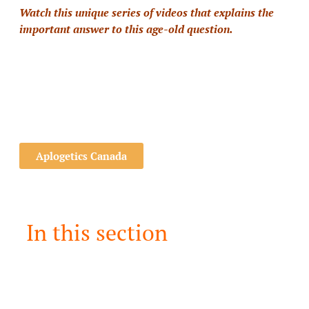
Watch this unique series of videos that explains the
important answer to this age-old question.
Aplogetics Canada
In this section
Can I Trust the Bible?