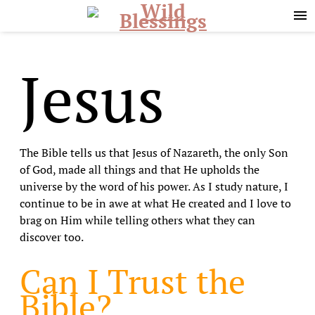
Skip
Skip
to
to
primary
main
navigation
content
Jesus
The Bible tells us that Jesus of Nazareth, the only Son
of God, made all things and that He upholds the
universe by the word of his power. As I study nature, I
continue to be in awe at what He created and I love to
brag on Him while telling others what they can
discover too.
Can I Trust the
Bible?