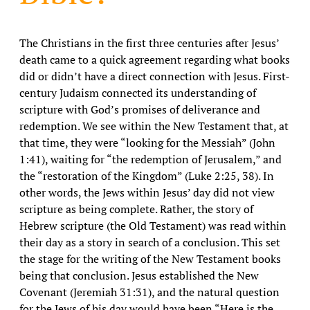
The Christians in the first three centuries after Jesus’
death came to a quick agreement regarding what books
did or didn’t have a direct connection with Jesus. First-
century Judaism connected its understanding of
scripture with God’s promises of deliverance and
redemption. We see within the New Testament that, at
that time, they were “looking for the Messiah” (John
1:41), waiting for “the redemption of Jerusalem,” and
the “restoration of the Kingdom” (Luke 2:25, 38). In
other words, the Jews within Jesus’ day did not view
scripture as being complete. Rather, the story of
Hebrew scripture (the Old Testament) was read within
their day as a story in search of a conclusion. This set
the stage for the writing of the New Testament books
being that conclusion. Jesus established the New
Covenant (Jeremiah 31:31), and the natural question
for the Jews of his day would have been “Here is the