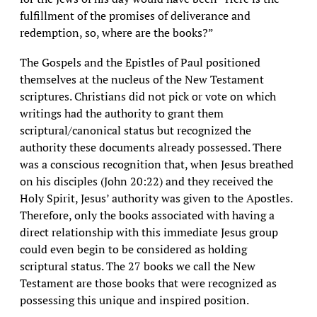
fulfillment of the promises of deliverance and
redemption, so, where are the books?”
The Gospels and the Epistles of Paul positioned
themselves at the nucleus of the New Testament
scriptures. Christians did not pick or vote on which
writings had the authority to grant them
scriptural/canonical status but recognized the
authority these documents already possessed. There
was a conscious recognition that, when Jesus breathed
on his disciples (John 20:22) and they received the
Holy Spirit, Jesus’ authority was given to the Apostles.
Therefore, only the books associated with having a
direct relationship with this immediate Jesus group
could even begin to be considered as holding
scriptural status. The 27 books we call the New
Testament are those books that were recognized as
possessing this unique and inspired position.