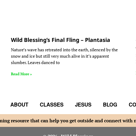
Wild Blessing’s Final Fling – Plantasia
Nature’s wave has retreated into the earth, silenced by the
snow and ice but still very much alive in it’s apparent
slumber. Leaves danced to
Read More »
ABOUT
CLASSES
JESUS
BLOG
CO
ning resource that can help you get outside and connect with 