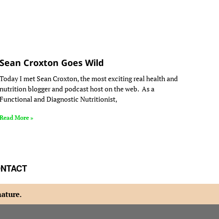
Sean Croxton Goes Wild
Today I met Sean Croxton, the most exciting real health and
nutrition blogger and podcast host on the web. As a
Functional and Diagnostic Nutritionist,
Read More »
NTACT
nature.