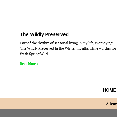
The Wildly Preserved
Part of the rhythm of seasonal living in my life, is enjoying
The Wildly Preserved in the Winter months while waiting for
fresh Spring Wild
Read More »
HOME
A lear