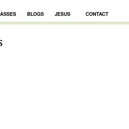
LASSES
BLOGS
JESUS
CONTACT
s