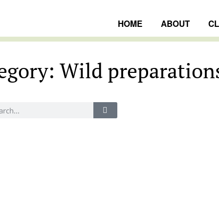
HOME
ABOUT
C
egory: Wild preparation
ngs