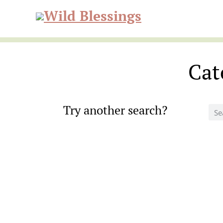
Skip
Skip
to
to
Wild
primary
main
navigation
content
Cat
Blessi
Try another search?