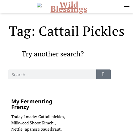
Skip
Skip
to
to
primary
main
navigation
content
Tag: Cattail Pickles
Try another search?
My Fermenting
Frenzy
Today I made: Cattail pickles,
Milkweed Shoot Kimchi,
Nettle Japanese Sauerkraut,