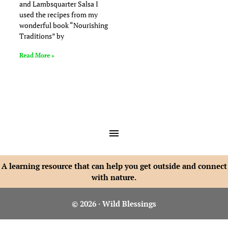
and Lambsquarter Salsa I
used the recipes from my
wonderful book “Nourishing
Traditions” by
Read More »
A learning resource that can help you get outside and connect
with nature.
© 2026 · Wild Blessings