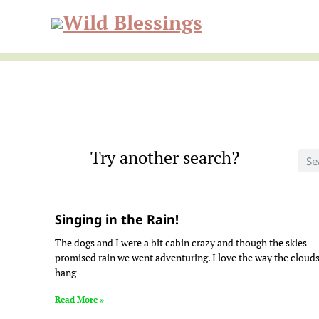
Skip
Skip
to
to
Wild
primary
main
navigation
content
Blessi
Try another search?
Singing in the Rain!
The dogs and I were a bit cabin crazy and though the skies
promised rain we went adventuring. I love the way the cloud
hang
Read More »