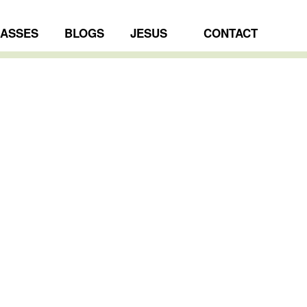
LASSES
BLOGS
JESUS
CONTACT