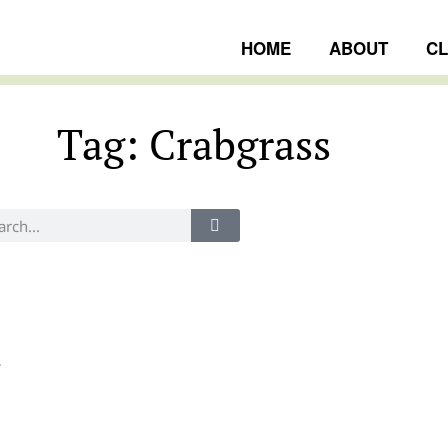
HOME
ABOUT
C
Tag: Crabgrass
ngs
s