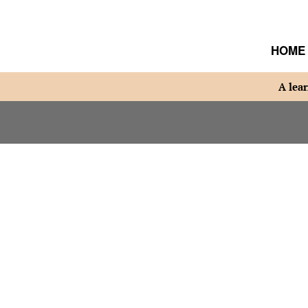
HOME
A lear