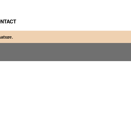
NTACT
nature.