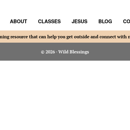
ABOUT
CLASSES
JESUS
BLOG
CO
ning resource that can help you get outside and connect with 
© 2026 · Wild Blessings