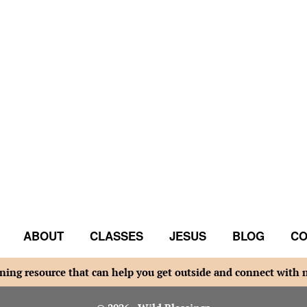
ABOUT
CLASSES
JESUS
BLOG
CO
ning resource that can help you get outside and connect with 