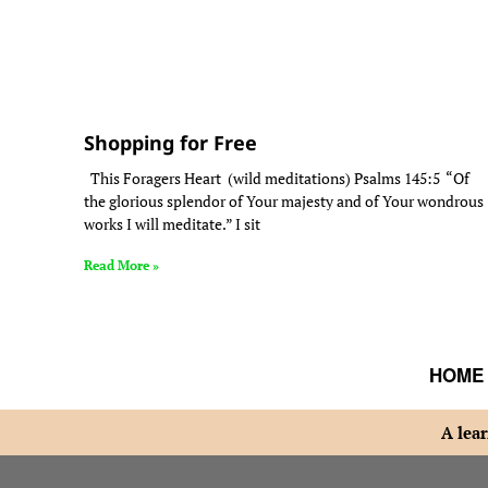
Shopping for Free
This Foragers Heart (wild meditations) Psalms 145:5 “Of
the glorious splendor of Your majesty and of Your wondrous
works I will meditate.” I sit
Read More »
HOME
A lear