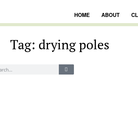
HOME
ABOUT
C
Tag: drying poles
ngs