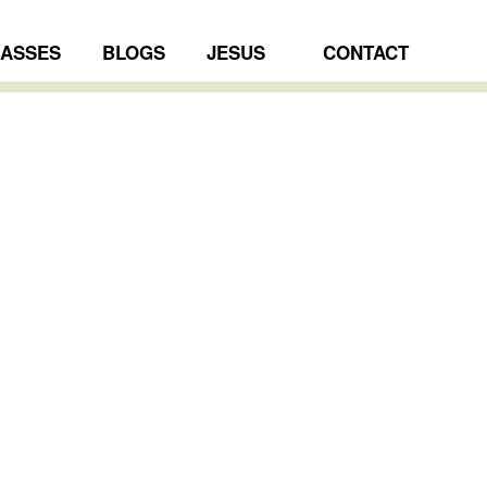
LASSES
BLOGS
JESUS
CONTACT