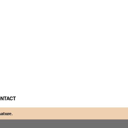
NTACT
nature.