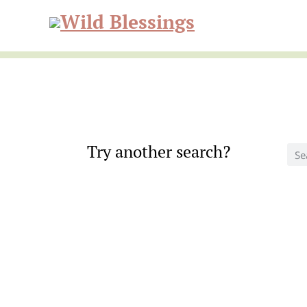
Skip
Skip
to
to
Wild
primary
main
navigation
content
Blessi
Try another search?