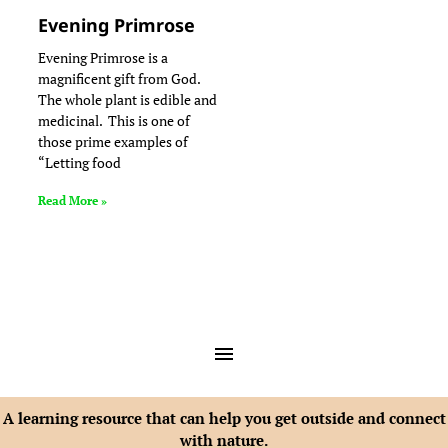
Evening Primrose
Evening Primrose is a
magnificent gift from God.
The whole plant is edible and
medicinal. This is one of
those prime examples of
“Letting food
Read More »
A learning resource that can help you get outside and connect
with nature.