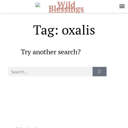
Skip
Skip
to
to
primary
main
navigation
content
Tag: oxalis
Try another search?