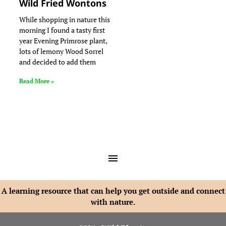
Wild Fried Wontons
While shopping in nature this
morning I found a tasty first
year Evening Primrose plant,
lots of lemony Wood Sorrel
and decided to add them
Read More »
A learning resource that can help you get outside and connect
with nature.