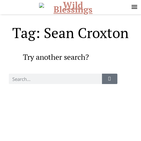
Skip
Skip
to
to
primary
main
navigation
content
Tag: Sean Croxton
Try another search?