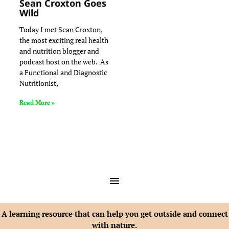
Sean Croxton Goes
Wild
Today I met Sean Croxton,
the most exciting real health
and nutrition blogger and
podcast host on the web. As
a Functional and Diagnostic
Nutritionist,
Read More »
A learning resource that can help you get outside and connect
with nature.