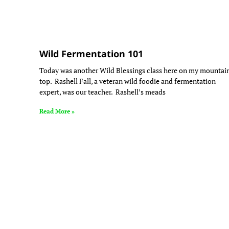
Wild Fermentation 101
Today was another Wild Blessings class here on my mountai
top. Rashell Fall, a veteran wild foodie and fermentation
expert, was our teacher. Rashell’s meads
Read More »