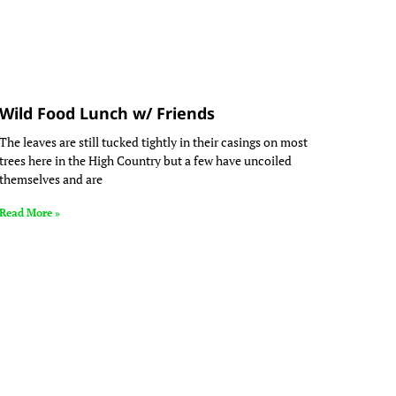
Wild Food Lunch w/ Friends
The leaves are still tucked tightly in their casings on most
trees here in the High Country but a few have uncoiled
themselves and are
Read More »