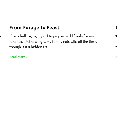
From Forage to Feast
n
I like challenging myself to prepare wild foods for my
lunches. Unknowingly, my family eats wild all the time,
though it is a hidden art
Read More »