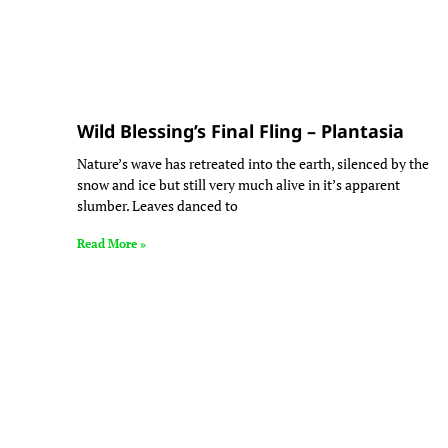
Wild Blessing’s Final Fling – Plantasia
Nature’s wave has retreated into the earth, silenced by the
snow and ice but still very much alive in it’s apparent
slumber. Leaves danced to
Read More »