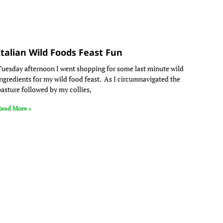
Italian Wild Foods Feast Fun
Tuesday afternoon I went shopping for some last minute wild
ingredients for my wild food feast. As I circumnavigated the
pasture followed by my collies,
Read More »