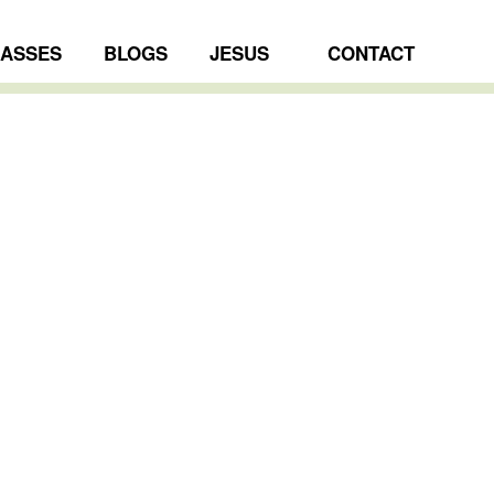
LASSES
BLOGS
JESUS
CONTACT