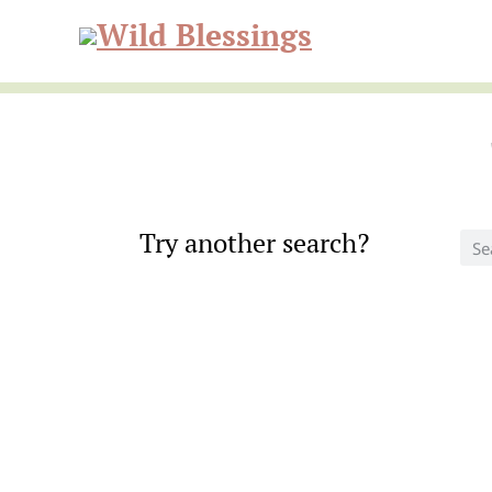
Skip
Skip
to
to
Wild
primary
main
navigation
content
Blessi
Try another search?