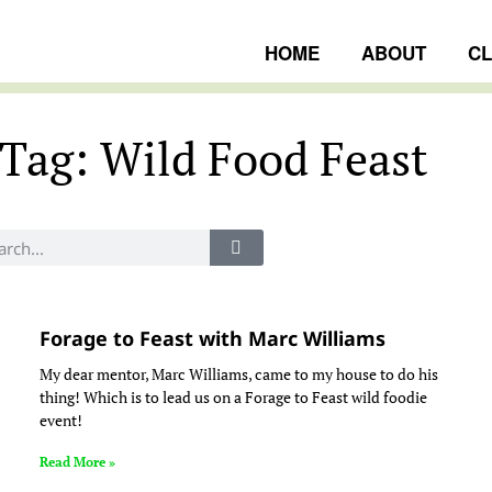
HOME
ABOUT
C
Tag: Wild Food Feast
ngs
Forage to Feast with Marc Williams
My dear mentor, Marc Williams, came to my house to do his
thing! Which is to lead us on a Forage to Feast wild foodie
event!
Read More »