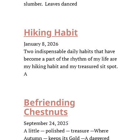
slumber. Leaves danced
Hiking Habit
January 8, 2026
Two indispensable daily habits that have
become a part of the rhythm of my life are
my hiking habit and my treasured sit spot.
A
Befriending
Chestnuts
September 24, 2025
A little — polished — treasure —Where
Autumn — keeps its Gold —A daggered