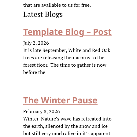
that are available to us for free.
Latest Blogs
Template Blog – Post
July 2, 2026
It is late September, White and Red Oak
trees are releasing their acorns to the
forest floor. The time to gather is now
before the
The Winter Pause
February 8, 2026
Winter Nature’s wave has retreated into
the earth, silenced by the snow and ice
but still very much alive in it’s apparent