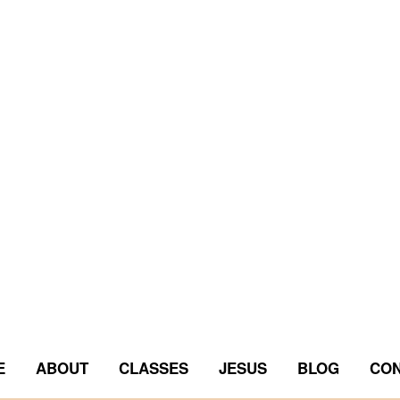
E
ABOUT
CLASSES
JESUS
BLOG
CON