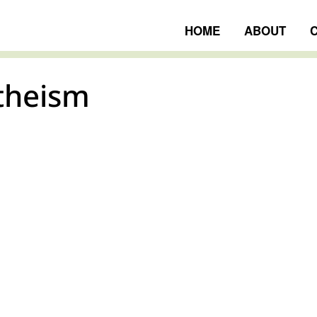
HOME
ABOUT
theism
ngs