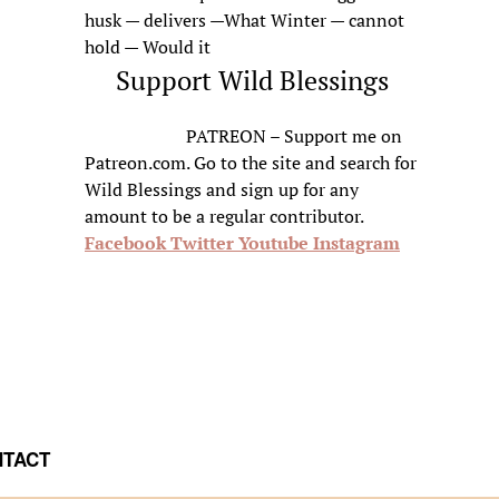
husk — delivers —What Winter — cannot
hold — Would it
Support Wild Blessings
PATREON – Support me on
Patreon.com. Go to the site and search for
Wild Blessings and sign up for any
amount to be a regular contributor.
Facebook
Twitter
Youtube
Instagram
TACT