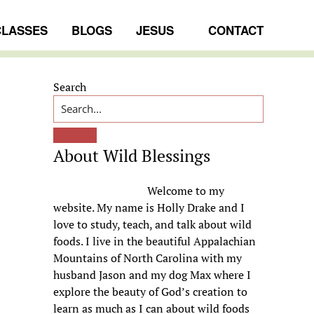
CLASSES
BLOGS
JESUS
CONTACT
Primary
Search
Sidebar
About Wild Blessings
Welcome to my
website. My name is Holly Drake and I
love to study, teach, and talk about wild
foods. I live in the beautiful Appalachian
Mountains of North Carolina with my
husband Jason and my dog Max where I
explore the beauty of God’s creation to
learn as much as I can about wild foods