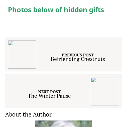
Photos below of hidden gifts
PREVIOUS POST
Befriending Chestnuts
NEXT POST
The Winter Pause
About the Author