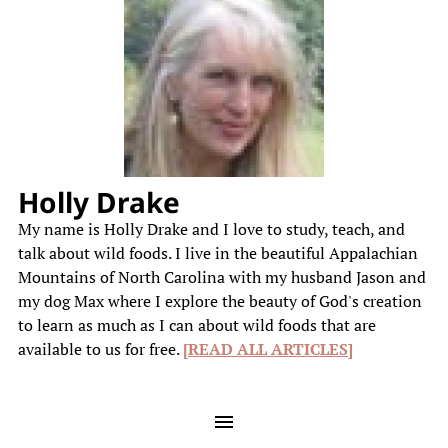
Holly Drake
My name is Holly Drake and I love to study, teach, and
talk about wild foods. I live in the beautiful Appalachian
Mountains of North Carolina with my husband Jason and
my dog Max where I explore the beauty of God's creation
to learn as much as I can about wild foods that are
available to us for free.
[READ ALL ARTICLES]