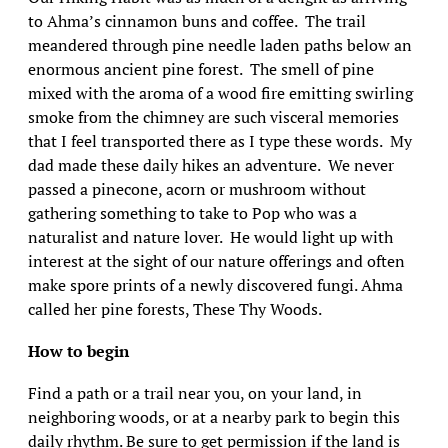
to Ahma’s cinnamon buns and coffee. The trail
meandered through pine needle laden paths below an
enormous ancient pine forest. The smell of pine
mixed with the aroma of a wood fire emitting swirling
smoke from the chimney are such visceral memories
that I feel transported there as I type these words. My
dad made these daily hikes an adventure. We never
passed a pinecone, acorn or mushroom without
gathering something to take to Pop who was a
naturalist and nature lover. He would light up with
interest at the sight of our nature offerings and often
make spore prints of a newly discovered fungi. Ahma
called her pine forests, These Thy Woods.
How to begin
Find a path or a trail near you, on your land, in
neighboring woods, or at a nearby park to begin this
daily rhythm. Be sure to get permission if the land is