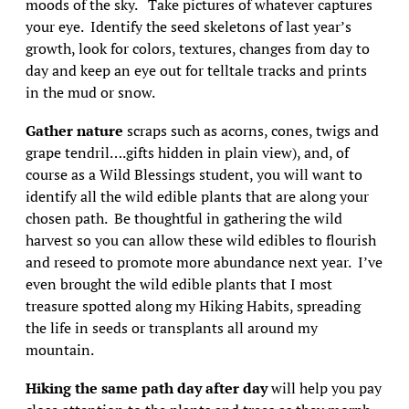
moods of the sky. Take pictures of whatever captures
your eye. Identify the seed skeletons of last year’s
growth, look for colors, textures, changes from day to
day and keep an eye out for telltale tracks and prints
in the mud or snow.
Gather nature
scraps such as acorns, cones, twigs and
grape tendril….gifts hidden in plain view), and, of
course as a Wild Blessings student, you will want to
identify all the wild edible plants that are along your
chosen path. Be thoughtful in gathering the wild
harvest so you can allow these wild edibles to flourish
and reseed to promote more abundance next year. I’ve
even brought the wild edible plants that I most
treasure spotted along my Hiking Habits, spreading
the life in seeds or transplants all around my
mountain.
Hiking the same path day after day
will help you pay