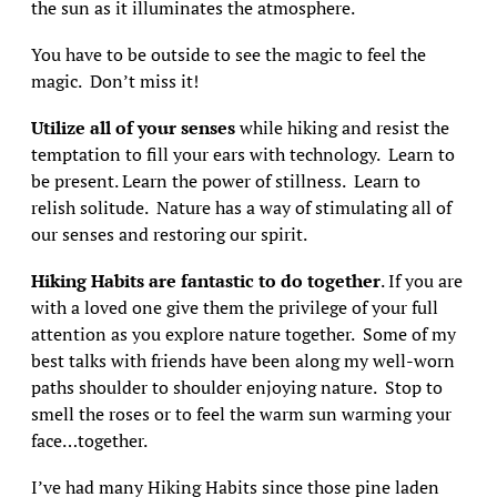
the sun as it illuminates the atmosphere.
You have to be outside to see the magic to feel the
magic. Don’t miss it!
Utilize all of your senses
while hiking and resist the
temptation to fill your ears with technology. Learn to
be present. Learn the power of stillness. Learn to
relish solitude. Nature has a way of stimulating all of
our senses and restoring our spirit.
Hiking Habits are fantastic to do together
. If you are
with a loved one give them the privilege of your full
attention as you explore nature together. Some of my
best talks with friends have been along my well-worn
paths shoulder to shoulder enjoying nature. Stop to
smell the roses or to feel the warm sun warming your
face…together.
I’ve had many Hiking Habits since those pine laden