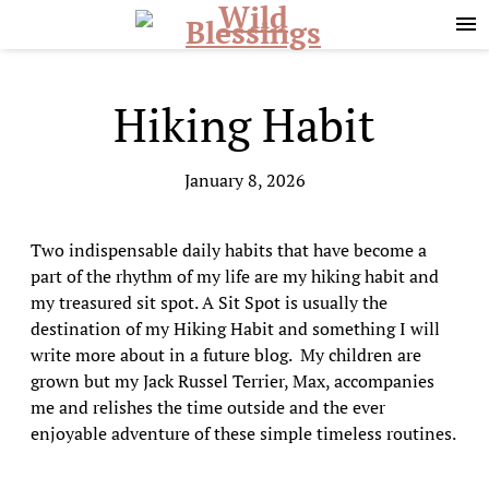
Skip
Skip
to
to
primary
main
navigation
content
Hiking Habit
January 8, 2026
Two indispensable daily habits that have become a
part of the rhythm of my life are my hiking habit and
my treasured sit spot. A Sit Spot is usually the
destination of my Hiking Habit and something I will
write more about in a future blog. My children are
grown but my Jack Russel Terrier, Max, accompanies
me and relishes the time outside and the ever
enjoyable adventure of these simple timeless routines.