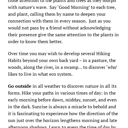
close attention to the plants and trees as they morph
with nature’s wave. Say ‘Good Morning’ to each tree,
and plant, calling them by name to deepen your
connection with them in every season. Just as you
would not pass by a friend without acknowledging
their presence give the same attention to the plants in
order to know them better.
Over time you may wish to develop several Hiking
Habits beyond your own back yard – in a pasture, the
woods, along the river, in a swamp… to discover ‘who’
likes to live in what eco system.
Go outside
in all weather to discover nature in all its
forms. Hike your paths in various times of day: in the
early morning before dawn, midday, sunset, and even
in the dark. Sunrise is always a miracle to behold and
it is fascinating to experience how the direction of the
sun just over the horizon lengthens morning and late
afternoon shadows. Learn to guess the time of day by