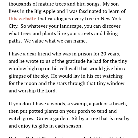
thousands of mature trees and bird songs. My son
lives in the Big Apple and I was fascinated to learn of
this website
that catalogues every tree in New York
City. So whatever your landscape, you can discover
what trees and plants line your streets and hiking
paths. We value what we can name.
I have a dear friend who was in prison for 20 years,
amd he wrote to us of the gratitude he had for the tiny
window high up on his cell wall that would give him a
glimpse of the sky. He would lay in his cot watching
for the moon and the stars through that tiny window
and worship the Lord.
If you don’t have a woods, a swamp, a park or a beach,
then put potted plants on your porch to tend and
watch grow. Grow a garden. Sit by a tree that is nearby
and enjoy its gifts in each season.