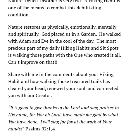
Nature-Deficit Disorder is very real. A Hiking Habit is
one of the means to combat this debilitating
condition.
Nature restores us physically, emotionally, mentally
and spiritually. God placed us in a Garden. He walked
with Adam and Eve in the cool of the day. The most
precious part of my daily Hiking Habits and Sit Spots
is walking those paths with the One who created it all.
Can’t improve on that!!
Share with me in the comments about your Hiking
Habit and how walking those treasured trails has
cleared your head, renewed your soul, and connected
you with our Creator.
“It is good to give thanks to the Lord and sing praises to
His name, for You oh Lord, have made me glad by what
You have done. I will sing for Joy at the work of Your
hands!
” Psalms 92:1,4