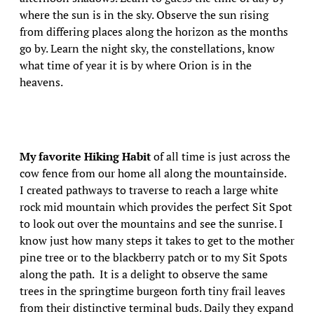
where the sun is in the sky. Observe the sun rising
from differing places along the horizon as the months
go by. Learn the night sky, the constellations, know
what time of year it is by where Orion is in the
heavens.
My favorite Hiking Habit
of all time is just across the
cow fence from our home all along the mountainside.
I created pathways to traverse to reach a large white
rock mid mountain which provides the perfect Sit Spot
to look out over the mountains and see the sunrise. I
know just how many steps it takes to get to the mother
pine tree or to the blackberry patch or to my Sit Spots
along the path. It is a delight to observe the same
trees in the springtime burgeon forth tiny frail leaves
from their distinctive terminal buds. Daily they expand