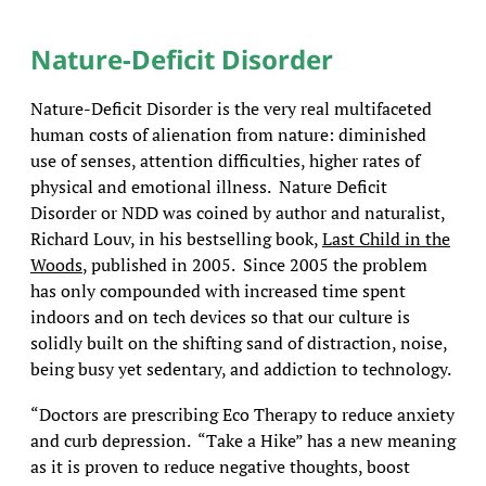
Nature-Deficit Disorder
Nature-Deficit Disorder is the very real multifaceted
human costs of alienation from nature: diminished
use of senses, attention difficulties, higher rates of
physical and emotional illness. Nature Deficit
Disorder or NDD was coined by author and naturalist,
Richard Louv, in his bestselling book,
Last Child in the
Woods
, published in 2005. Since 2005 the problem
has only compounded with increased time spent
indoors and on tech devices so that our culture is
solidly built on the shifting sand of distraction, noise,
being busy yet sedentary, and addiction to technology.
“Doctors are prescribing Eco Therapy to reduce anxiety
and curb depression. “Take a Hike” has a new meaning
as it is proven to reduce negative thoughts, boost