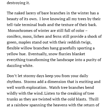
destroying it.
The naked lacery of bare branches in the winter has a
beauty of its own. I love knowing all my trees by their
tell-tale terminal buds and the texture of their bark.
Monochromes of winter are still full of color –
conifers, moss, lichen and ferns still provide a shock of
green, maples stand out with their reddish twigs,
flexible willow branches hang gracefully sporting a
yellow hue. Eventually, snow flurries blanket
everything transforming the landscape into a purity of
dazzling white.
Don’t let stormy days keep you from your daily
rhythms. Storms add a dimension that is exciting and
well worth exploration. Watch tree branches bend
wildly with the wind. Listen to the creaking of tree
trunks as they are twisted with the cold blasts. Thrill
at a rainbow spanning the heavens with the return of