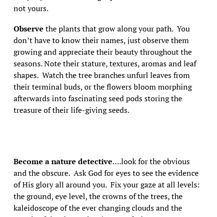
not yours.
Observe
the plants that grow along your path. You
don’t have to know their names, just observe them
growing and appreciate their beauty throughout the
seasons. Note their stature, textures, aromas and leaf
shapes. Watch the tree branches unfurl leaves from
their terminal buds, or the flowers bloom morphing
afterwards into fascinating seed pods storing the
treasure of their life-giving seeds.
Become a nature detective
….look for the obvious
and the obscure. Ask God for eyes to see the evidence
of His glory all around you. Fix your gaze at all levels:
the ground, eye level, the crowns of the trees, the
kaleidoscope of the ever changing clouds and the