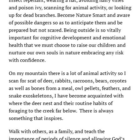
insect repellant, wearing a hat, avoiding hairy vines
and poison ivy, scanning for animal activity, or looking
up for dead branches. Become Nature Smart and aware
of possible dangers so as to anticipate them and be
prepared but not scared. Being outside is so vitally
important for cognitive development and emotional
health that we must choose to raise our children and
nurture our own souls in nature embracing any risk
with confidence.
On my mountain there is a lot of animal activity so I
scan for scat of deer, rabbits, raccoons, bears, coyotes
as well as bones from a meal, owl pellets, feathers, and
snake exoskeletons, I have become acquainted with
where the deer nest and their routine habits of
foraging to the creek far below. There is always
something that inspires.
Walk with others, as a family, and teach the
importance of periods of silence and allowing God’s