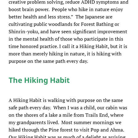
creative problem solving, reduce ADHD symptoms and
boost brain power. People who hike in nature enjoy
better health and less stress.” The Japanese are
cultivating public woodlands for Forest Bathing or
Shinrin-yoku, and have seen significant improvement
in the mental health of those who participate in this
time honored practice. I call it a Hiking Habit, but it is
more than merely hiking in nature, it is hiking with
purpose on the same path every day.
The Hiking Habit
A Hiking Habit is walking with purpose on the same
safe path every day.
When I was a child, our cabin was
on the shores of a lake a mile from Trails End, where
my grandparents lived. Most summer mornings we
hiked through the Pine forest to visit Pop and Ahma.
Our Hiking Habit was as much of a delight as arriving