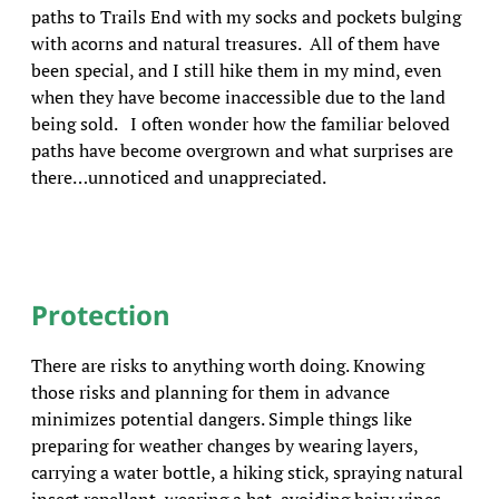
paths to Trails End with my socks and pockets bulging
with acorns and natural treasures. All of them have
been special, and I still hike them in my mind, even
when they have become inaccessible due to the land
being sold. I often wonder how the familiar beloved
paths have become overgrown and what surprises are
there…unnoticed and unappreciated.
Protection
There are risks to anything worth doing. Knowing
those risks and planning for them in advance
minimizes potential dangers. Simple things like
preparing for weather changes by wearing layers,
carrying a water bottle, a hiking stick, spraying natural