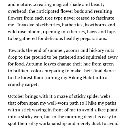
and mature…creating magical shade and beauty
overhead, the anticipated flower buds and resulting
flowers from each tree type never ceased to fascinate
me. Invasive blackberries, barberries, hawthorns and
wild rose bloom, ripening into berries, haws and hips
to be gathered for delicious healthy preparations.
Towards the end of summer, acorns and hickory nuts
drop to the ground to be gathered and squirreled away
for food. Autumn leaves change their hue from green
to brilliant colors preparing to make their final dance
to the forest floor turning my Hiking Habit into a
crunchy carpet.
October brings with it a maze of sticky spider webs
that often span my well-worn path so I hike my paths
with a stick waving in front of me to avoid a face plant
into a sticky web, but in the morning dew it is easy to
spot their silky workmanship and merely duck to avoid