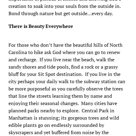
creation to soak into your souls from the outside in.
Bond through nature but get outside…every day.
There is Beauty Everywhere
For those who don’t have the beautiful hills of North
Carolina to hike ask God where you can go to renew
and recharge. If you live near the beach, walk the
sandy shores and tide pools, find a rock or a grassy
bluff for your Sit Spot destination. If you live in the
city perhaps your daily walk to the subway station can
be more purposeful as you carefully observe the trees
that line the streets learning them by name and
enjoying their seasonal changes. Many cities have
planned parks nearby to explore. Central Park in
Manhattan is stunning; its gorgeous trees and wild
edible plants go on endlessly surrounded by
skyscrapers and yet buffered from noise by the