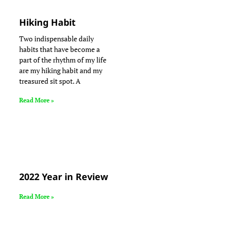
Hiking Habit
Two indispensable daily
habits that have become a
part of the rhythm of my life
are my hiking habit and my
treasured sit spot. A
Read More »
2022 Year in Review
Read More »