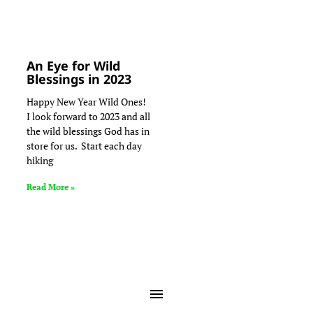
An Eye for Wild
Blessings in 2023
Happy New Year Wild Ones!
I look forward to 2023 and all
the wild blessings God has in
store for us. Start each day
hiking
Read More »