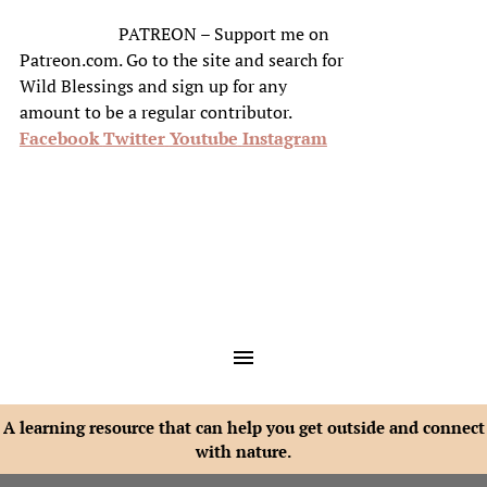
PATREON – Support me on
Patreon.com. Go to the site and search for
Wild Blessings and sign up for any
amount to be a regular contributor.
Facebook
Twitter
Youtube
Instagram
A learning resource that can help you get outside and connect
with nature.