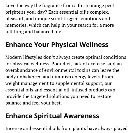
Love the way the fragrance from a fresh orange peel
brightens your day? Each essential oil’s complex,
pleasant, and unique scent triggers emotions and
memories, which can help in your search for a more
fulfilling and balanced life.
Enhance Your Physical Wellness
Modern lifestyles don’t always create optimal conditions
for physical wellness. Poor diet, lack of exercise, and an
overabundance of environmental toxins can leave the
body unbalanced and diminish energy levels. From
weight management to supplemental support, our
essential oils and essential oil-infused products can
provide the targeted solutions you need to restore
balance and feel your best.
Enhance Spiritual Awareness
Incense and essential oils from plants have always played