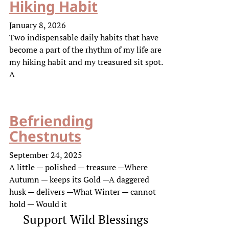
Hiking Habit
January 8, 2026
Two indispensable daily habits that have
become a part of the rhythm of my life are
my hiking habit and my treasured sit spot.
A
Befriending
Chestnuts
September 24, 2025
A little — polished — treasure —Where
Autumn — keeps its Gold —A daggered
husk — delivers —What Winter — cannot
hold — Would it
Support Wild Blessings