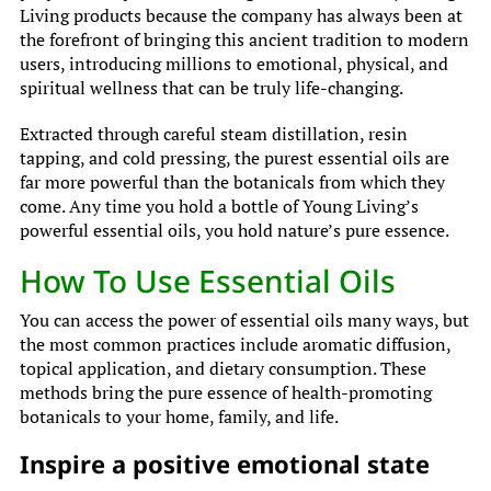
Living products because the company has always been at
the forefront of bringing this ancient tradition to modern
users, introducing millions to emotional, physical, and
spiritual wellness that can be truly life-changing.
Extracted through careful steam distillation, resin
tapping, and cold pressing, the purest essential oils are
far more powerful than the botanicals from which they
come. Any time you hold a bottle of Young Living’s
powerful essential oils, you hold nature’s pure essence.
How To Use Essential Oils
You can access the power of essential oils many ways, but
the most common practices include aromatic diffusion,
topical application, and dietary consumption. These
methods bring the pure essence of health-promoting
botanicals to your home, family, and life.
Inspire a positive emotional state