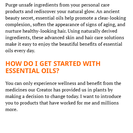
Purge unsafe ingredients from your personal care
products and rediscover your natural glow. An ancient
beauty secret, essential oils help promote a clear-looking
complexion, soften the appearance of signs of aging, and
nurture healthy-looking hair. Using naturally derived
ingredients, these advanced skin and hair care solutions
make it easy to enjoy the beautiful benefits of essential
oils every day.
HOW DO I GET STARTED WITH
ESSENTIAL OILS?
You can only experience wellness and benefit from the
medicines our Creator has provided us in plants by
making a decision to change today. I want to introduce
you to products that have worked for me and millions
more.