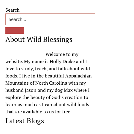
Primary
Search
Sidebar
About Wild Blessings
Welcome to my
website. My name is Holly Drake and I
love to study, teach, and talk about wild
foods. I live in the beautiful Appalachian
Mountains of North Carolina with my
husband Jason and my dog Max where I
explore the beauty of God’s creation to
learn as much as I can about wild foods
that are available to us for free.
Latest Blogs