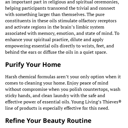
an important part in religious and spiritual ceremonies,
helping participants transcend the trivial and connect
with something larger than themselves. The pure
constituents in these oils stimulate olfactory receptors
and activate regions in the brain’s limbic system
associated with memory, emotion, and state of mind. To
enhance your spiritual practice, dilute and apply
empowering essential oils directly to wrists, feet, and
behind the ears or diffuse the oils in a quiet space.
Purify Your Home
Harsh chemical formulas aren’t your only option when it
comes to cleaning your home. Enjoy peace of mind
without compromise when you polish countertops, wash
sticky hands, and clean laundry with the safe and
effective power of essential oils. Young Living’s Thieves®
line of products is especially effective for this need.
Refine Your Beauty Routine