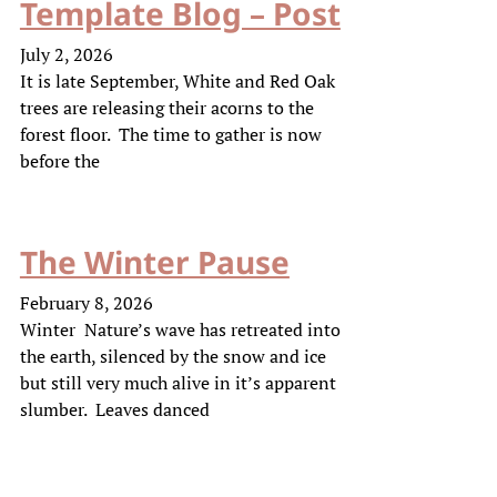
Template Blog – Post
July 2, 2026
It is late September, White and Red Oak
trees are releasing their acorns to the
forest floor. The time to gather is now
before the
The Winter Pause
February 8, 2026
Winter Nature’s wave has retreated into
the earth, silenced by the snow and ice
but still very much alive in it’s apparent
slumber. Leaves danced