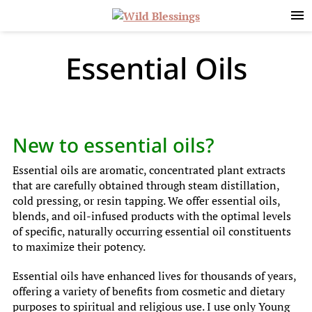
Skip
Skip
Skip
to
to
to
primary
main
primary
navigation
content
sidebar
Essential Oils
New to essential oils?
Essential oils are aromatic, concentrated plant extracts
that are carefully obtained through steam distillation,
cold pressing, or resin tapping. We offer essential oils,
blends, and oil-infused products with the optimal levels
of specific, naturally occurring essential oil constituents
to maximize their potency.
Essential oils have enhanced lives for thousands of years,
offering a variety of benefits from cosmetic and dietary
purposes to spiritual and religious use. I use only Young