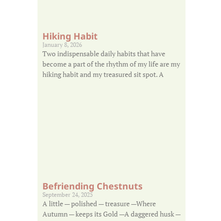
Hiking Habit
January 8, 2026
Two indispensable daily habits that have
become a part of the rhythm of my life are my
hiking habit and my treasured sit spot. A
Befriending Chestnuts
September 24, 2025
A little — polished — treasure —Where
Autumn — keeps its Gold —A daggered husk —