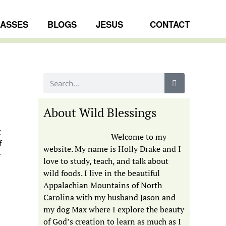
LASSES
BLOGS
JESUS
CONTACT
About Wild Blessings
g
Welcome to my
f
website. My name is Holly Drake and I
r
love to study, teach, and talk about
wild foods. I live in the beautiful
Appalachian Mountains of North
Carolina with my husband Jason and
my dog Max where I explore the beauty
of God’s creation to learn as much as I