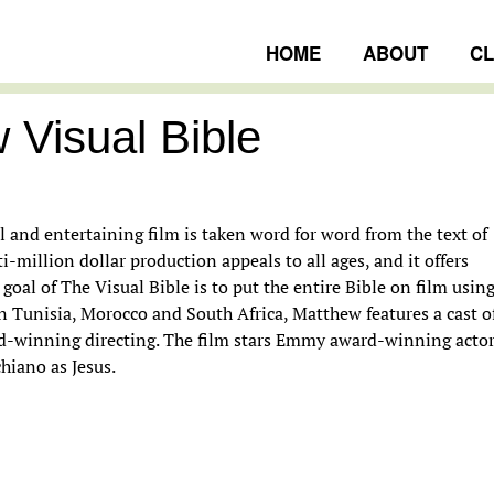
HOME
ABOUT
C
 Visual Bible
ngs
 and entertaining film is taken word for word from the text of
-million dollar production appeals to all ages, and it offers
goal of The Visual Bible is to put the entire Bible on film usin
 in Tunisia, Morocco and South Africa, Matthew features a cast o
rd-winning directing. The film stars Emmy award-winning acto
hiano as Jesus.