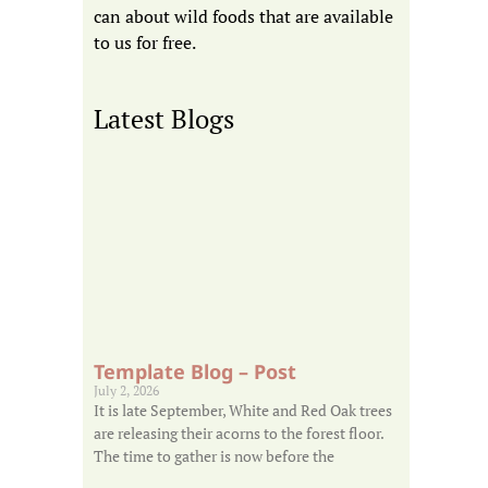
can about wild foods that are available
to us for free.
Latest Blogs
Template Blog – Post
July 2, 2026
It is late September, White and Red Oak trees
are releasing their acorns to the forest floor.
The time to gather is now before the