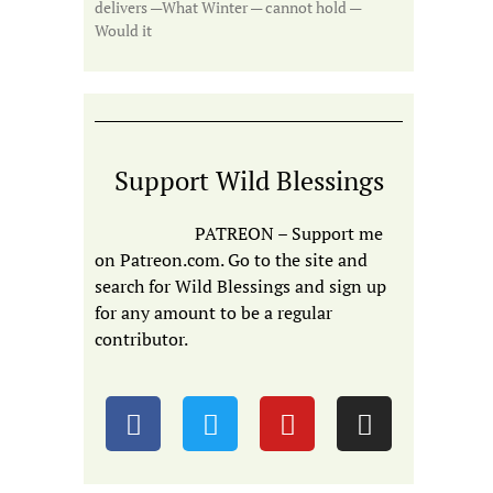
delivers —What Winter — cannot hold —
Would it
Support Wild Blessings
PATREON – Support me
on Patreon.com. Go to the site and
search for Wild Blessings and sign up
for any amount to be a regular
contributor.