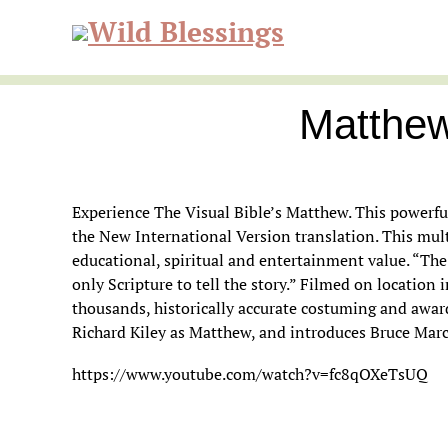
Skip
Skip
Skip
to
to
to
Wild
primary
main
primary
navigation
content
sidebar
Matthew
Blessi
Experience The Visual Bible’s Matthew. This powerful
the New International Version translation. This multi
educational, spiritual and entertainment value. “The 
only Scripture to tell the story.” Filmed on location
thousands, historically accurate costuming and awa
Richard Kiley as Matthew, and introduces Bruce Marc
https://www.youtube.com/watch?v=fc8qOXeTsUQ