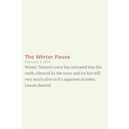
The Winter Pause
February 8, 2026
Winter Nature’s wave has retreated into the
earth, silenced by the snow and ice but still
very much alive in it’s apparent slumber.
Leaves danced