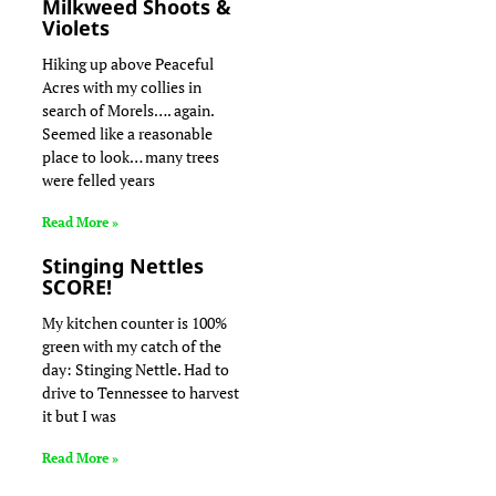
Milkweed Shoots &
Violets
Hiking up above Peaceful
Acres with my collies in
search of Morels…. again.
Seemed like a reasonable
place to look… many trees
were felled years
Read More »
Stinging Nettles
SCORE!
My kitchen counter is 100%
green with my catch of the
day: Stinging Nettle. Had to
drive to Tennessee to harvest
it but I was
Read More »