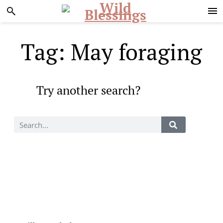
Skip
Skip
to
to
primary
main
navigation
content
Tag: May foraging
Try another search?