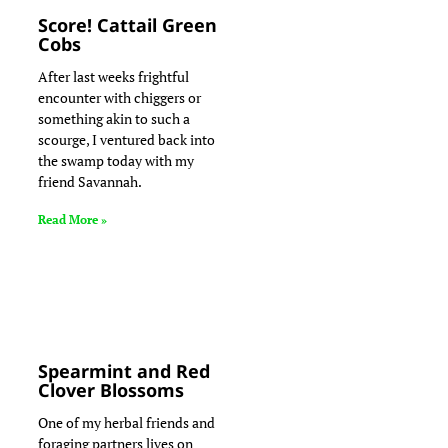
Score! Cattail Green
Cobs
After last weeks frightful
encounter with chiggers or
something akin to such a
scourge, I ventured back into
the swamp today with my
friend Savannah.
Read More »
Spearmint and Red
Clover Blossoms
One of my herbal friends and
foraging partners lives on