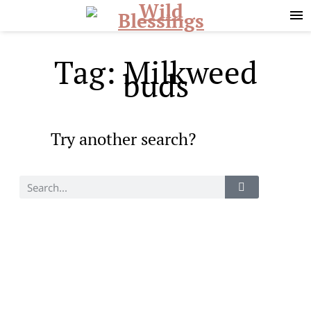
Skip
Skip
to
to
primary
main
navigation
content
Tag: Milkweed
buds
Try another search?