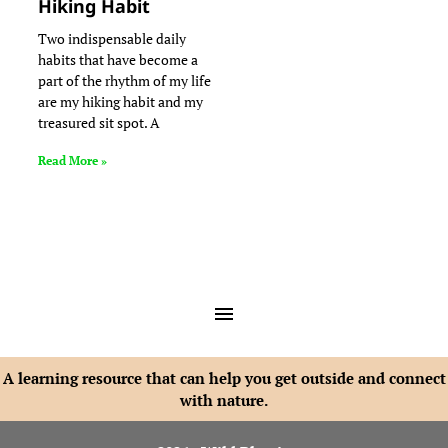
Hiking Habit
Two indispensable daily
habits that have become a
part of the rhythm of my life
are my hiking habit and my
treasured sit spot. A
Read More »
A learning resource that can help you get outside and connect
with nature.