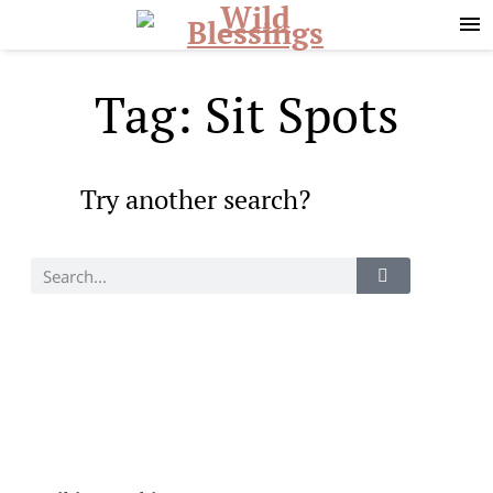
Skip
Skip
to
to
primary
main
navigation
content
Tag: Sit Spots
Try another search?