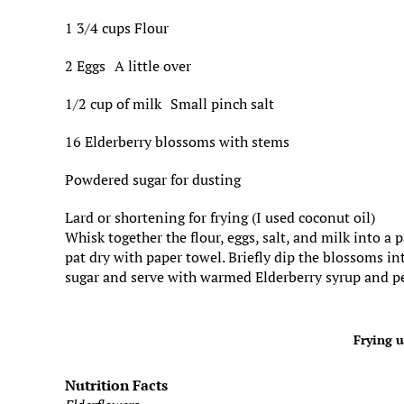
1 3/4 cups Flour
2 Eggs A little over
1/2 cup of milk Small pinch salt
16 Elderberry blossoms with stems
Powdered sugar for dusting
Lard or shortening for frying (I used coconut oil)
Whisk together the flour, eggs, salt, and milk into a
pat dry with paper towel. Briefly dip the blossoms i
sugar and serve with warmed Elderberry syrup and p
Frying u
Nutrition Facts