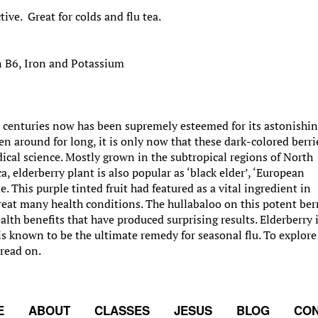
tive. Great for colds and flu tea.
n B6, Iron and Potassium
 centuries now has been supremely esteemed for its astonishi
en around for long, it is only now that these dark-colored berri
al science. Mostly grown in the subtropical regions of North
 elderberry plant is also popular as ‘black elder’, ‘European
 This purple tinted fruit had featured as a vital ingredient in
reat many health conditions. The hullabaloo on this potent ber
lth benefits that have produced surprising results. Elderberry 
s known to be the ultimate remedy for seasonal flu. To explore
 read on.
E
ABOUT
CLASSES
JESUS
BLOG
CON