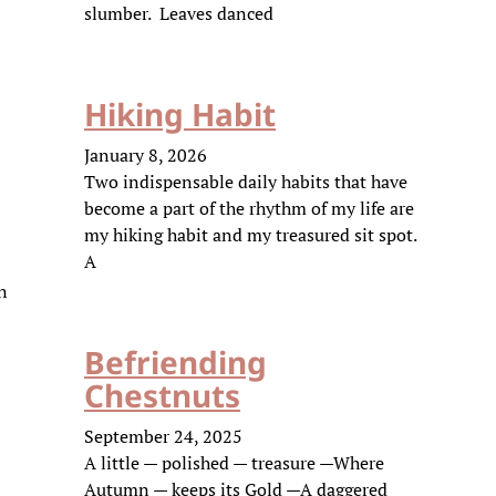
slumber. Leaves danced
Hiking Habit
January 8, 2026
Two indispensable daily habits that have
become a part of the rhythm of my life are
my hiking habit and my treasured sit spot.
A
en
Befriending
Chestnuts
September 24, 2025
A little — polished — treasure —Where
Autumn — keeps its Gold —A daggered