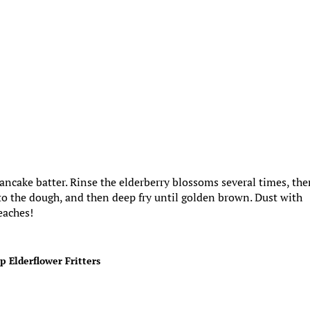
 pancake batter. Rinse the elderberry blossoms several times, th
nto the dough, and then deep fry until golden brown. Dust with
eaches!
p Elderflower Fritters