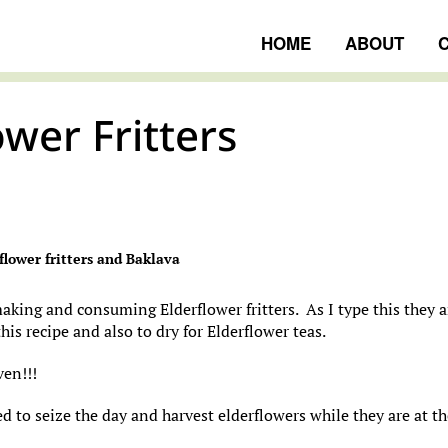
HOME
ABOUT
ower Fritters
ngs
flower fritters and Baklava
making and consuming Elderflower fritters. As I type this they a
his recipe and also to dry for Elderflower teas.
ven!!!
ed to seize the day and harvest elderflowers while they are at t