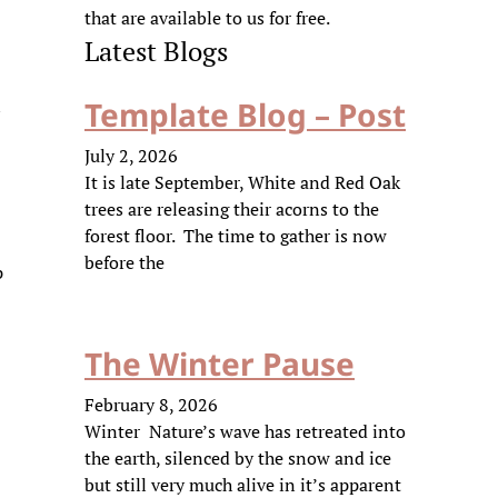
that are available to us for free.
Latest Blogs
n
Template Blog – Post
July 2, 2026
It is late September, White and Red Oak
trees are releasing their acorns to the
forest floor. The time to gather is now
before the
p
The Winter Pause
February 8, 2026
Winter Nature’s wave has retreated into
the earth, silenced by the snow and ice
but still very much alive in it’s apparent