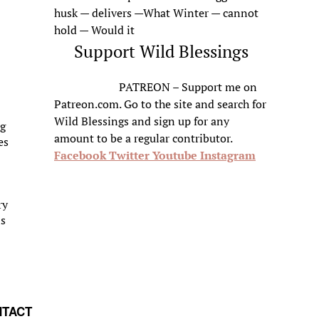
husk — delivers —What Winter — cannot
hold — Would it
Support Wild Blessings
PATREON – Support me on
Patreon.com. Go to the site and search for
Wild Blessings and sign up for any
ng
amount to be a regular contributor.
es
Facebook
Twitter
Youtube
Instagram
ry
is
TACT