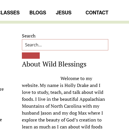
CLASSES
BLOGS
JESUS
CONTACT
Primary
Search
Sidebar
About Wild Blessings
Welcome to my
website. My name is Holly Drake and I
re
love to study, teach, and talk about wild
foods. I live in the beautiful Appalachian
Mountains of North Carolina with my
husband Jason and my dog Max where I
he
explore the beauty of God’s creation to
learn as much as I can about wild foods