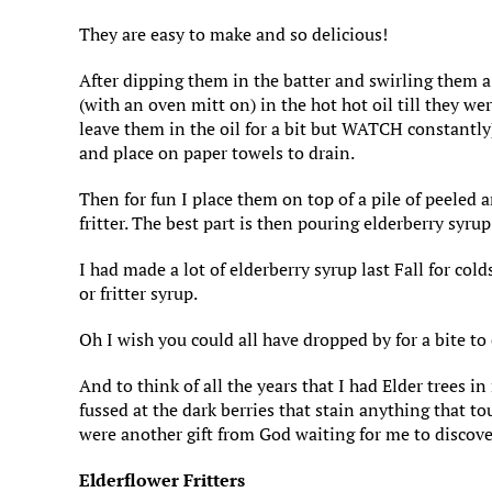
They are easy to make and so delicious!
After dipping them in the batter and swirling them a
(with an oven mitt on) in the hot hot oil till they w
leave them in the oil for a bit but WATCH constantly
and place on paper towels to drain.
Then for fun I place them on top of a pile of peeled
fritter. The best part is then pouring elderberry syru
I had made a lot of elderberry syrup last Fall for cold
or fritter syrup.
Oh I wish you could all have dropped by for a bite to
And to think of all the years that I had Elder trees 
fussed at the dark berries that stain anything that t
were another gift from God waiting for me to discove
Elderflower Fritters