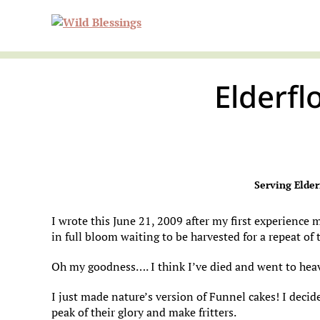
Skip
Skip
Skip
Wild
to
to
to
primary
main
primary
navigation
content
sidebar
Elderfl
Blessi
Serving Elder
I wrote this June 21, 2009 after my first experience 
in full bloom waiting to be harvested for a repeat of t
Oh my goodness…. I think I’ve died and went to hea
I just made nature’s version of Funnel cakes! I decid
peak of their glory and make fritters.