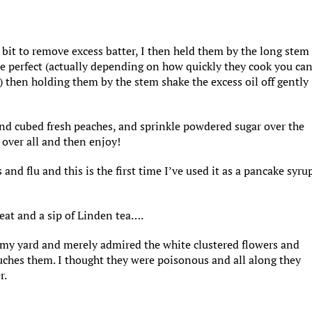
 bit to remove excess batter, I then held them by the long stem
ere perfect (actually depending on how quickly they cook you ca
) then holding them by the stem shake the excess oil off gently
 and cubed fresh peaches, and sprinkle powdered sugar over the
p over all and then enjoy!
s and flu and this is the first time I’ve used it as a pancake syru
 eat and a sip of Linden tea….
in my yard and merely admired the white clustered flowers and
ouches them. I thought they were poisonous and all along they
r.