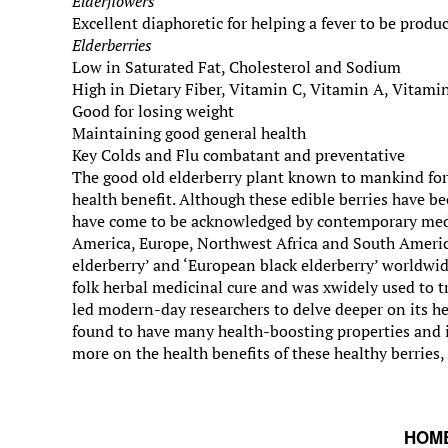
Elderflowers
Excellent diaphoretic for helping a fever to be produc
Elderberries
Low in Saturated Fat, Cholesterol and Sodium
High in Dietary Fiber, Vitamin C, Vitamin A, Vitami
Good for losing weight
Maintaining good general health
Key Colds and Flu combatant and preventative
The good old elderberry plant known to mankind for
health benefit. Although these edible berries have be
have come to be acknowledged by contemporary medic
America, Europe, Northwest Africa and South America,
elderberry’ and ‘European black elderberry’ worldwide.
folk herbal medicinal cure and was xwidely used to t
led modern-day researchers to delve deeper on its hea
found to have many health-boosting properties and i
more on the health benefits of these healthy berries,
HOM