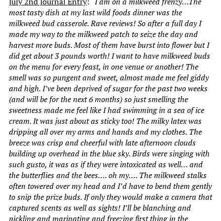
July 2nd Journal Entry
:
“I am on a milkweed frenzy…The
most tasty dish at my last wild foods dinner was the
milkweed bud casserole. Rave reviews! So after a full day I
made my way to the milkweed patch to seize the day and
harvest more buds. Most of them have burst into flower but I
did get about 3 pounds worth! I want to have milkweed buds
on the menu for every feast, in one venue or another! The
smell was so pungent and sweet, almost made me feel giddy
and high. I’ve been deprived of sugar for the past two weeks
(and will be for the next 6 months) so just smelling the
sweetness made me feel like I had swimming in a sea of ice
cream. It was just about as sticky too! The milky latex was
dripping all over my arms and hands and my clothes. The
breeze was crisp and cheerful with late afternoon clouds
building up overhead in the blue sky. Birds were singing with
such gusto, it was as if they were intoxicated as well… and
the butterflies and the bees…. oh my…. The milkweed stalks
often towered over my head and I’d have to bend them gently
to snip the prize buds. If only they would make a camera that
captured scents as well as sights! I’ll be blanching and
pickling and marinating and freezing first thing in the