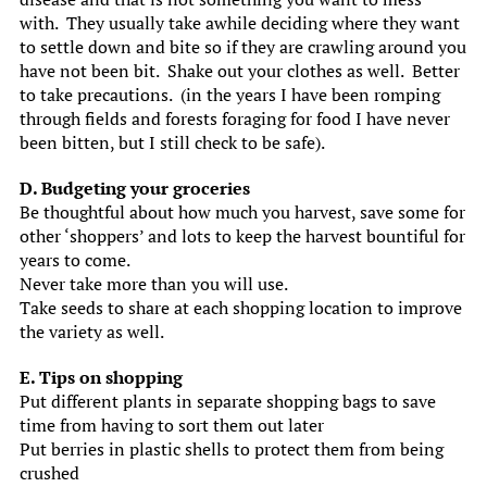
with. They usually take awhile deciding where they want
to settle down and bite so if they are crawling around you
have not been bit. Shake out your clothes as well. Better
to take precautions. (in the years I have been romping
through fields and forests foraging for food I have never
been bitten, but I still check to be safe).
D. Budgeting your groceries
Be thoughtful about how much you harvest, save some for
other ‘shoppers’ and lots to keep the harvest bountiful for
years to come.
Never take more than you will use.
Take seeds to share at each shopping location to improve
the variety as well.
E. Tips on shopping
Put different plants in separate shopping bags to save
time from having to sort them out later
Put berries in plastic shells to protect them from being
crushed