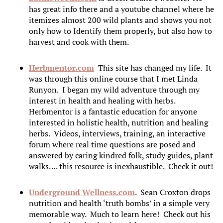
has great info there and a youtube channel where he
itemizes almost 200 wild plants and shows you not
only how to Identify them properly, but also how to
harvest and cook with them.
Herbmentor.com
This site has changed my life. It
was through this online course that I met Linda
Runyon. I began my wild adventure through my
interest in health and healing with herbs.
Herbmentor is a fantastic education for anyone
interested in holistic health, nutrition and healing
herbs. Videos, interviews, training, an interactive
forum where real time questions are posed and
answered by caring kindred folk, study guides, plant
walks…. this resource is inexhaustible. Check it out!
Underground Wellness.com
. Sean Croxton drops
nutrition and health ‘truth bombs’ in a simple very
memorable way. Much to learn here! Check out his