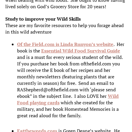
when dealing with wild foods. She ought to know having
lived solely on God’s Grocery Store for 20 years!
Study to improve your Wild Skills
These are my favorite resources to help you forage ahead
in this wild adventure
Of the Field.com is Linda Runyon’s website
. Her
book is the
Essential Wild Food Survival Guide
and is a must for every serious student of the wild.
If you purchase her book from ofthefield.com you
will receive the E book of her recipes and her
monthly newsletters (featuring plants that are
currently in season) for free. Send an email to
RAShepherd@ofthefield.com with ‘please send
ebook” in the subject line. I also LOVE her
Wild
Food playing cards
which she created for the
military, and her book Homestead Memories is a
great read aloud for the family.
Eattheweeds.com
is Green Deane’s website. He