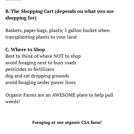
B. The Shopping Cart (depends on what you are
shopping for)
Baskets, paper bags, plastic 5 gallon bucket when
transplanting plants to your land
C. Where to Shop
Best to think of where NOT to shop
avoid foraging next to busy roads
pesticides or fertilizers
dog and cat dropping grounds
avoid foraging under power lines
Organic Farms are an AWESOME place to help pull
weeds!
Foraging at our organic CSA farm!