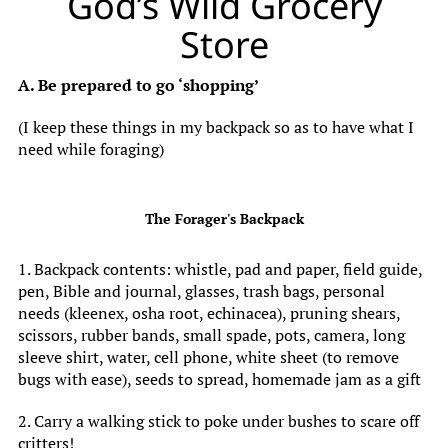
God’s Wild Grocery
Store
A. Be prepared to go ‘shopping’
(I keep these things in my backpack so as to have what I
need while foraging)
The Forager's Backpack
1. Backpack contents: whistle, pad and paper, field guide,
pen, Bible and journal, glasses, trash bags, personal
needs (kleenex, osha root, echinacea), pruning shears,
scissors, rubber bands, small spade, pots, camera, long
sleeve shirt, water, cell phone, white sheet (to remove
bugs with ease), seeds to spread, homemade jam as a gift
2. Carry a walking stick to poke under bushes to scare off
critters!