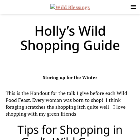
Skip
Skip
Skip
to
to
to
primary
main
primary
navigation
content
sidebar
Holly’s Wild
Shopping Guide
Storing up for the Winter
This is the Handout for the talk I give before each Wild
Food Feast. Every woman was born to shop! I think
foraging scratches the shopping itch quite well! I love
shopping with my green friends
Tips for Shopping in