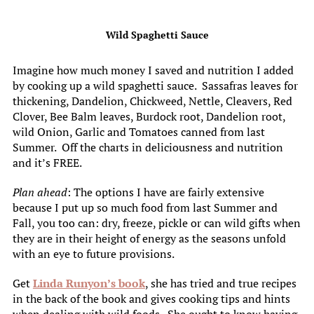
Wild Spaghetti Sauce
Imagine how much money I saved and nutrition I added
by cooking up a wild spaghetti sauce. Sassafras leaves for
thickening, Dandelion, Chickweed, Nettle, Cleavers, Red
Clover, Bee Balm leaves, Burdock root, Dandelion root,
wild Onion, Garlic and Tomatoes canned from last
Summer. Off the charts in deliciousness and nutrition
and it’s FREE.
Plan ahead
: The options I have are fairly extensive
because I put up so much food from last Summer and
Fall, you too can: dry, freeze, pickle or can wild gifts when
they are in their height of energy as the seasons unfold
with an eye to future provisions.
Get
Linda Runyon’s book
, she has tried and true recipes
in the back of the book and gives cooking tips and hints