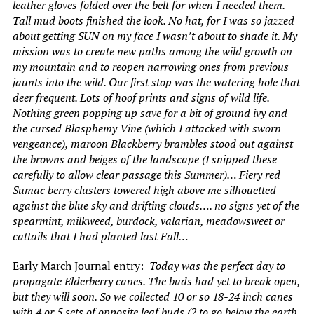
leather gloves folded over the belt for when I needed them.
Tall mud boots finished the look. No hat, for I was so jazzed
about getting SUN on my face I wasn’t about to shade it. My
mission was to create new paths among the wild growth on
my mountain and to reopen narrowing ones from previous
jaunts into the wild. Our first stop was the watering hole that
deer frequent. Lots of hoof prints and signs of wild life.
Nothing green popping up save for a bit of ground ivy and
the cursed Blasphemy Vine (which I attacked with sworn
vengeance), maroon Blackberry brambles stood out against
the browns and beiges of the landscape (I snipped these
carefully to allow clear passage this Summer)… Fiery red
Sumac berry clusters towered high above me silhouetted
against the blue sky and drifting clouds…. no signs yet of the
spearmint, milkweed, burdock, valarian, meadowsweet or
cattails that I had planted last Fall…
Early March Journal entry
:
Today was the perfect day to
propagate Elderberry canes. The buds had yet to break open,
but they will soon. So we collected 10 or so 18-24 inch canes
with 4 or 5 sets of opposite leaf buds (2 to go below the earth