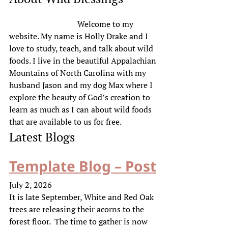
Welcome to my
website. My name is Holly Drake and I
love to study, teach, and talk about wild
foods. I live in the beautiful Appalachian
Mountains of North Carolina with my
husband Jason and my dog Max where I
explore the beauty of God’s creation to
learn as much as I can about wild foods
that are available to us for free.
Latest Blogs
Template Blog – Post
July 2, 2026
It is late September, White and Red Oak
trees are releasing their acorns to the
forest floor. The time to gather is now