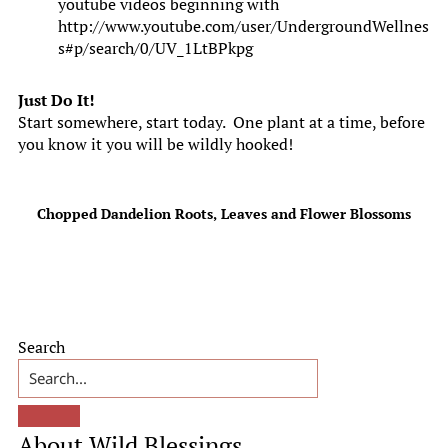
youtube videos beginning with
http://www.youtube.com/user/UndergroundWellnes
s#p/search/0/UV_1LtBPkpg
Just Do It!
Start somewhere, start today. One plant at a time, before
you know it you will be wildly hooked!
Chopped Dandelion Roots, Leaves and Flower Blossoms
Primary
Search
Sidebar
About Wild Blessings