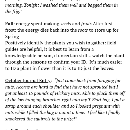
morning. Tonight I washed them well and bagged them in
the frig.”
Fall
: energy spent making
seeds
and
fruits
After first
frost: the energy dies back into the
roots
to store up for
Spring
Positively identify the plants you wish to gather: field
guides are helpful, it is best to learn from a
knowledgeable person, if uncertain still… watch the plant
through the seasons to confirm your ID. It’s much easier
to ID a plant in flower than it is to ID just the leaves.
October Journal Entry
:
“Just came back from foraging for
nuts. Acorns are hard to find that have not sprouted but I
got at least 15 pounds of Hickory nuts. Able to pluck them off
of the low hanging branches right into my T Shirt bag. I put a
strap around each shoulder and so I looked pregnant with
nuts while I filled the bag a nut at a time.
I feel like I finally
snookered the squirrels to the prize!”