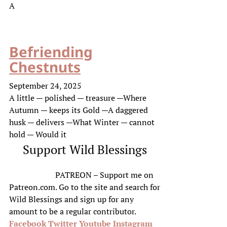
A
Befriending
Chestnuts
September 24, 2025
A little — polished — treasure —Where
Autumn — keeps its Gold —A daggered
husk — delivers —What Winter — cannot
hold — Would it
Support Wild Blessings
PATREON – Support me on
Patreon.com. Go to the site and search for
Wild Blessings and sign up for any
amount to be a regular contributor.
Facebook
Twitter
Youtube
Instagram