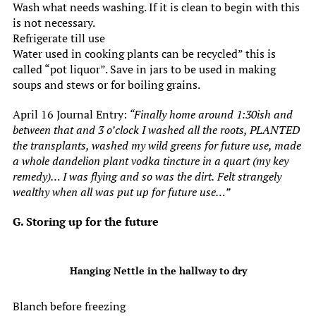
Wash what needs washing. If it is clean to begin with this
is not necessary.
Refrigerate till use
Water used in cooking plants can be recycled” this is
called “pot liquor”. Save in jars to be used in making
soups and stews or for boiling grains.
April 16 Journal Entry:
“Finally home around 1:30ish and
between that and 3 o’clock I washed all the roots, PLANTED
the transplants, washed my wild greens for future use, made
a whole dandelion plant vodka tincture in a quart (my key
remedy)… I was flying and so was the dirt.
Felt strangely
wealthy when all was put up for future use…”
G. Storing up for the future
Hanging Nettle in the hallway to dry
Blanch before freezing