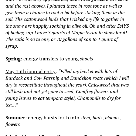
and the rest above). I planted these in root tone as well to
give them a chance to root a bit before sticking them in the
soil. The cottonwood buds that I risked my life to gather in
the snow are happily soaking in olive oil. Oh and after DAYS
of boiling sap I have 3 quarts of Maple Syrup to show for it!
The ratio is 40 to one, or 10 gallons of sap to 1 quart of
syrup.
Spring
: energy transfers to young
shoots
May 13th journal entry
:
“Filled my basket with lots of
Burdock and Cow Parsnip and Dandelion roots (which I will
dry to reconstitute throughout the year). Chickweed that was
still lush and not yet gone to seed, Comfrey flowers and
young leaves to eat tempora style!, Chamomile to dry for
tea…
”
Summer
: energy bursts forth into
stem, buds, blooms,
flowers