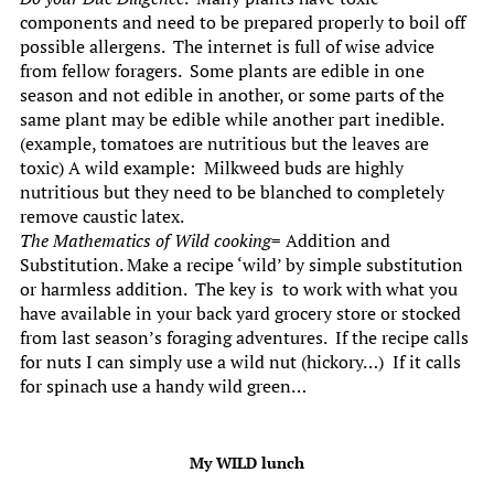
components and need to be prepared properly to boil off
possible allergens. The internet is full of wise advice
from fellow foragers. Some plants are edible in one
season and not edible in another, or some parts of the
same plant may be edible while another part inedible.
(example, tomatoes are nutritious but the leaves are
toxic) A wild example: Milkweed buds are highly
nutritious but they need to be blanched to completely
remove caustic latex.
The Mathematics of Wild cooking
= Addition and
Substitution. Make a recipe ‘wild’ by simple substitution
or harmless addition. The key is to work with what you
have available in your back yard grocery store or stocked
from last season’s foraging adventures. If the recipe calls
for nuts I can simply use a wild nut (hickory…) If it calls
for spinach use a handy wild green…
My WILD lunch