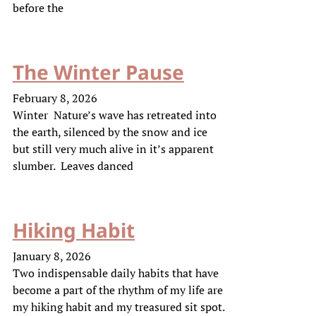
before the
The Winter Pause
February 8, 2026
Winter Nature’s wave has retreated into
the earth, silenced by the snow and ice
but still very much alive in it’s apparent
slumber. Leaves danced
Hiking Habit
January 8, 2026
Two indispensable daily habits that have
become a part of the rhythm of my life are
my hiking habit and my treasured sit spot.