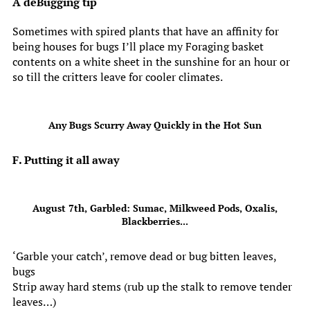
A deBugging tip
Sometimes with spired plants that have an affinity for
being houses for bugs I’ll place my Foraging basket
contents on a white sheet in the sunshine for an hour or
so till the critters leave for cooler climates.
Any Bugs Scurry Away Quickly in the Hot Sun
F. Putting it all away
August 7th, Garbled: Sumac, Milkweed Pods, Oxalis,
Blackberries...
‘Garble your catch’, remove dead or bug bitten leaves,
bugs
Strip away hard stems (rub up the stalk to remove tender
leaves…)