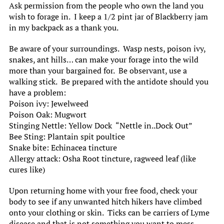
Ask permission from the people who own the land you
wish to forage in. I keep a 1/2 pint jar of Blackberry jam
in my backpack as a thank you.
Be aware of your surroundings. Wasp nests, poison ivy,
snakes, ant hills… can make your forage into the wild
more than your bargained for. Be observant, use a
walking stick. Be prepared with the antidote should you
have a problem:
Poison ivy: Jewelweed
Poison Oak: Mugwort
Stinging Nettle: Yellow Dock “Nettle in..Dock Out”
Bee Sting: Plantain spit poultice
Snake bite: Echinacea tincture
Allergy attack: Osha Root tincture, ragweed leaf (like
cures like)
Upon returning home with your free food, check your
body to see if any unwanted hitch hikers have climbed
onto your clothing or skin. Ticks can be carriers of Lyme
disease and that is not something you want to mess