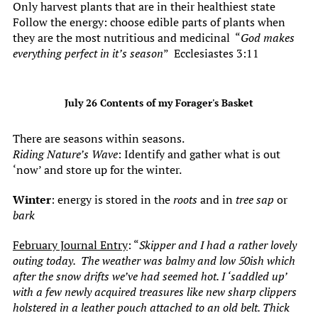
Only harvest plants that are in their healthiest state
Follow the energy: choose edible parts of plants when
they are the most nutritious and medicinal “
God makes
everything perfect in it’s season
” Ecclesiastes 3:11
July 26 Contents of my Forager's Basket
There are seasons within seasons.
Riding Nature’s Wave
: Identify and gather what is out
‘now’ and store up for the winter.
Winter
: energy is stored in the
roots
and in
tree sap
or
bark
February Journal Entry
: “
Skipper and I had a rather lovely
outing today. The weather was balmy and low 50ish which
after the snow drifts we’ve had seemed hot. I ‘saddled up’
with a few newly acquired treasures like new sharp clippers
holstered in a leather pouch attached to an old belt. Thick