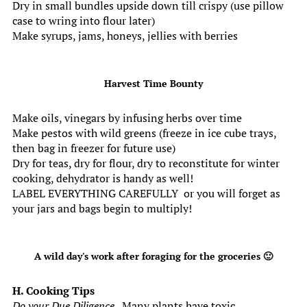
Dry in small bundles upside down till crispy (use pillow
case to wring into flour later)
Make syrups, jams, honeys, jellies with berries
Harvest Time Bounty
Make oils, vinegars by infusing herbs over time
Make pestos with wild greens (freeze in ice cube trays,
then bag in freezer for future use)
Dry for teas, dry for flour, dry to reconstitute for winter
cooking, dehydrator is handy as well!
LABEL EVERYTHING CAREFULLY or you will forget as
your jars and bags begin to multiply!
A wild day's work after foraging for the groceries 🙂
H. Cooking Tips
Do your Due Diligence
. Many plants have toxic