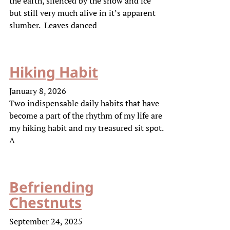
the earth, silenced by the snow and ice
but still very much alive in it’s apparent
slumber. Leaves danced
Hiking Habit
January 8, 2026
Two indispensable daily habits that have
become a part of the rhythm of my life are
my hiking habit and my treasured sit spot.
A
Befriending
Chestnuts
September 24, 2025