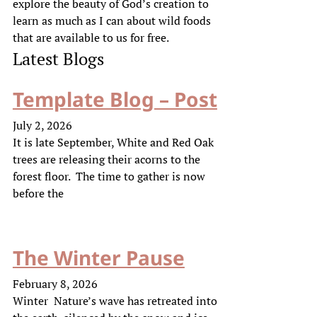
explore the beauty of God’s creation to
learn as much as I can about wild foods
that are available to us for free.
Latest Blogs
Template Blog – Post
July 2, 2026
It is late September, White and Red Oak
trees are releasing their acorns to the
forest floor. The time to gather is now
before the
The Winter Pause
February 8, 2026
Winter Nature’s wave has retreated into