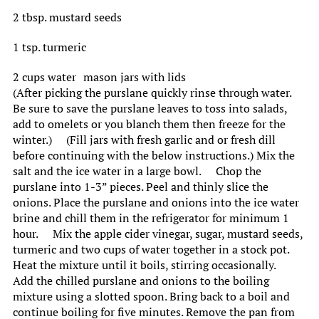
2 tbsp. mustard seeds
1 tsp. turmeric
2 cups water mason jars with lids
(After picking the purslane quickly rinse through water.
Be sure to save the purslane leaves to toss into salads,
add to omelets or you blanch them then freeze for the
winter.) (Fill jars with fresh garlic and or fresh dill
before continuing with the below instructions.) Mix the
salt and the ice water in a large bowl. Chop the
purslane into 1-3” pieces. Peel and thinly slice the
onions. Place the purslane and onions into the ice water
brine and chill them in the refrigerator for minimum 1
hour. Mix the apple cider vinegar, sugar, mustard seeds,
turmeric and two cups of water together in a stock pot.
Heat the mixture until it boils, stirring occasionally.
Add the chilled purslane and onions to the boiling
mixture using a slotted spoon. Bring back to a boil and
continue boiling for five minutes. Remove the pan from