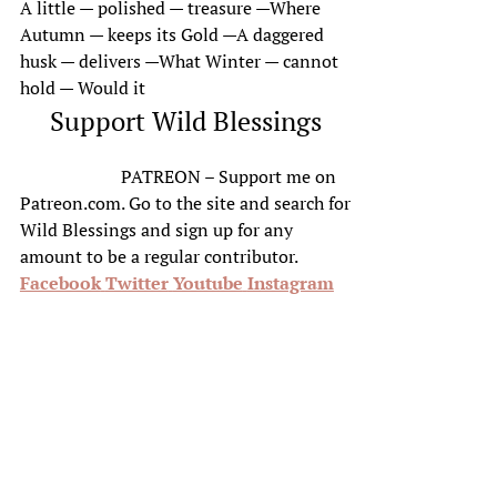
A little — polished — treasure —Where
Autumn — keeps its Gold —A daggered
husk — delivers —What Winter — cannot
hold — Would it
Support Wild Blessings
PATREON – Support me on
Patreon.com. Go to the site and search for
Wild Blessings and sign up for any
amount to be a regular contributor.
Facebook
Twitter
Youtube
Instagram