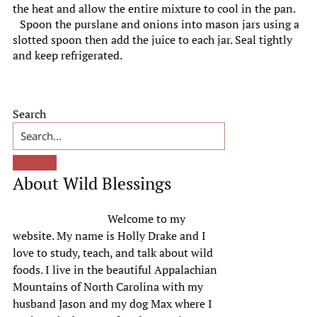
the heat and allow the entire mixture to cool in the pan.
Spoon the purslane and onions into mason jars using a
slotted spoon then add the juice to each jar. Seal tightly
and keep refrigerated.
Primary
Search
Sidebar
About Wild Blessings
Welcome to my
website. My name is Holly Drake and I
love to study, teach, and talk about wild
foods. I live in the beautiful Appalachian
Mountains of North Carolina with my
husband Jason and my dog Max where I