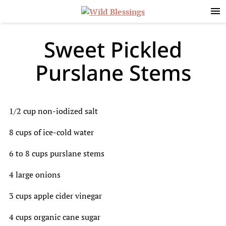
Skip
Skip
Skip
to
to
to
primary
main
primary
navigation
content
sidebar
Sweet Pickled
Purslane Stems
1/2 cup non-iodized salt
8 cups of ice-cold water
6 to 8 cups purslane stems
4 large onions
3 cups apple cider vinegar
4 cups organic cane sugar