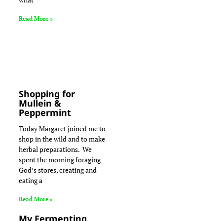
Read More »
Shopping for
Mullein &
Peppermint
Today Margaret joined me to
shop in the wild and to make
herbal preparations. We
spent the morning foraging
God’s stores, creating and
eating a
Read More »
My Fermenting