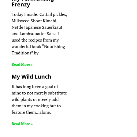
Frenzy
Today I made: Cattail pickles,
Milkweed Shoot Kimchi,
Nettle Japanese Sauerkraut,
and Lambsquarter Salsa I
used the recipes from my
wonderful book “Nourishing
Traditions” by
Read More »
My Wild Lunch
It has long been a goal of
mine to not merely substitute
wild plants or merely add
them in my cooking but to
feature them…alone.
Read More »