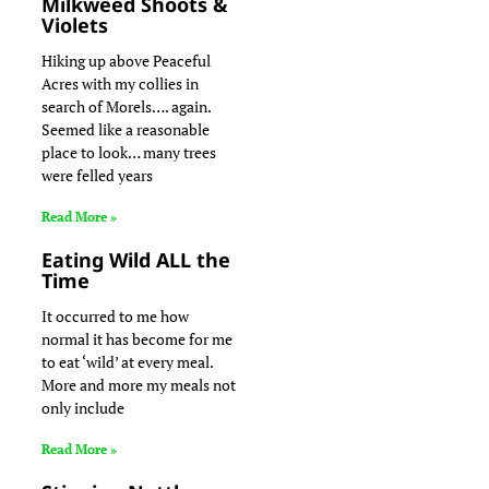
Milkweed Shoots &
Violets
Hiking up above Peaceful
Acres with my collies in
search of Morels…. again.
Seemed like a reasonable
place to look… many trees
were felled years
Read More »
Eating Wild ALL the
Time
It occurred to me how
normal it has become for me
to eat ‘wild’ at every meal.
More and more my meals not
only include
Read More »