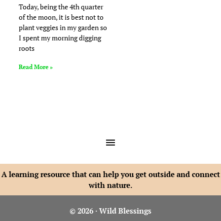
Today, being the 4th quarter
of the moon, it is best not to
plant veggies in my garden so
I spent my morning digging
roots
Read More »
A learning resource that can help you get outside and connect
with nature.
© 2026 · Wild Blessings