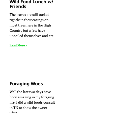
Wild Food Lunch w/
Friends
The leaves are still tucked
tightly in their casings on
most trees here in the High
Country but a few have
uncoiled themselves and are
Read More »
Foraging Woes
Well the last two days have
been amazing in my foraging
life. I did a wild foods consult
in TN to show the owner
what