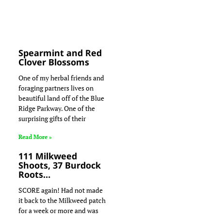
Spearmint and Red
Clover Blossoms
One of my herbal friends and
foraging partners lives on
beautiful land off of the Blue
Ridge Parkway. One of the
surprising gifts of their
Read More »
111 Milkweed
Shoots, 37 Burdock
Roots…
SCORE again! Had not made
it back to the Milkweed patch
for a week or more and was