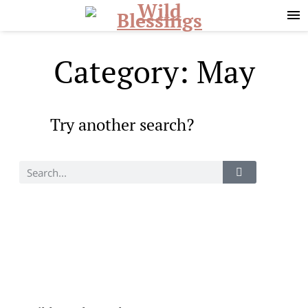
Skip
Skip
to
to
primary
main
navigation
content
Category: May
Try another search?