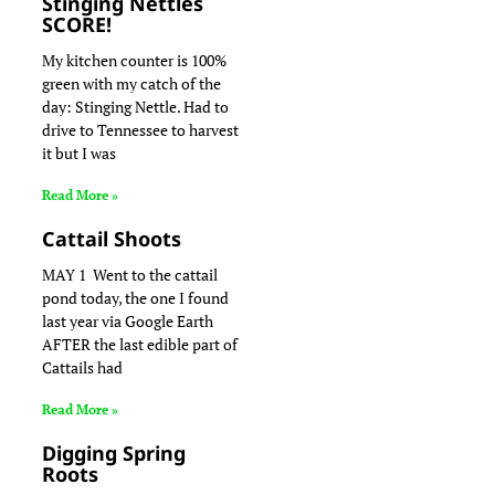
Stinging Nettles
SCORE!
My kitchen counter is 100%
green with my catch of the
day: Stinging Nettle. Had to
drive to Tennessee to harvest
it but I was
Read More »
Cattail Shoots
MAY 1 Went to the cattail
pond today, the one I found
last year via Google Earth
AFTER the last edible part of
Cattails had
Read More »
Digging Spring
Roots