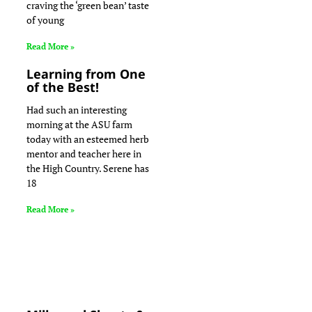
craving the ‘green bean’ taste
of young
Read More »
Learning from One
of the Best!
Had such an interesting
morning at the ASU farm
today with an esteemed herb
mentor and teacher here in
the High Country. Serene has
18
Read More »